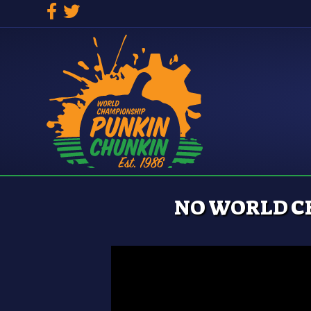
Facebook
Twitter
NO WORLD C