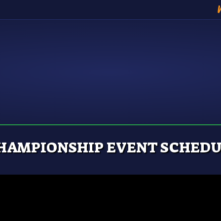
HAMPIONSHIP EVENT SCHEDUL