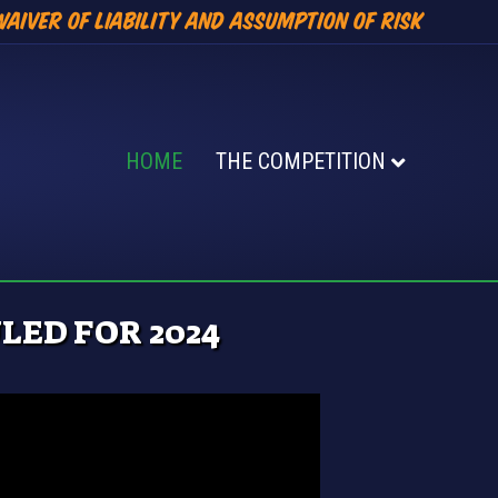
Waiver of Liability and Assumption of Risk
HOME
THE COMPETITION
ED FOR 2024