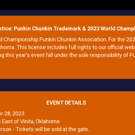
otice: Punkin Chunkin Trademark & 2023 World Champi
rld Championship Punkin Chunkin Association. For the 2
ahoma. This license includes full rights to our official 
ng this year's event fall under the sole responsibility of 
EVENT DETAILS
r 28, 2023
s East of Vinita, Oklahoma
rson - Tickets will be sold at the gate.