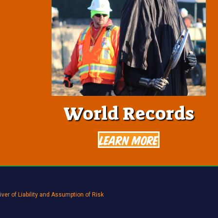
World Records
Learn More
ver of Liability and Assumption of Risk