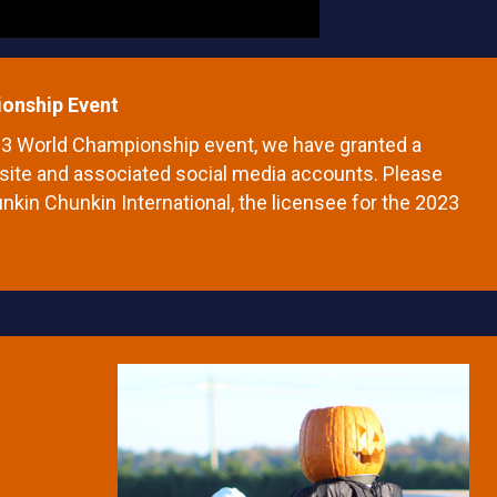
onship Event
023 World Championship event, we have granted a
website and associated social media accounts. Please
Punkin Chunkin International, the licensee for the 2023