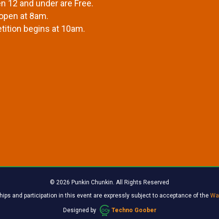
en 12 and under are Free.
open at 8am.
ition begins at 10am.
© 2026 Punkin Chunkin. All Rights Reserved
ips and participation in this event are expressly subject to acceptance of the
Wai
Designed by
Techno Goober