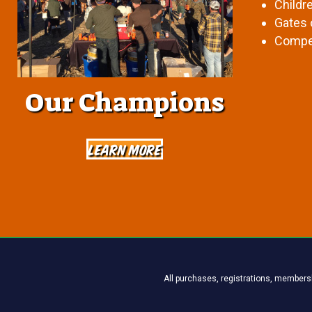
Childr
Gates 
Compet
Our Champions
Learn More
All purchases, registrations, membersh