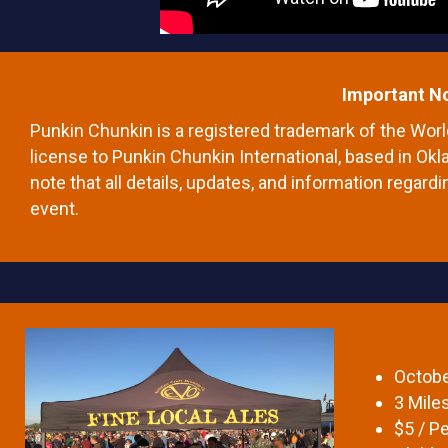
Important N
Punkin Chunkin is a registered trademark of the Wo
license to Punkin Chunkin International, based in Okl
note that all details, updates, and information regardi
event.
Octobe
3 Mile
$5 / Pe